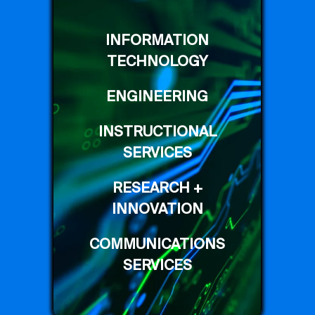
INFORMATION
TECHNOLOGY
ENGINEERING
INSTRUCTIONAL
SERVICES
RESEARCH +
INNOVATION
COMMUNICATIONS
SERVICES