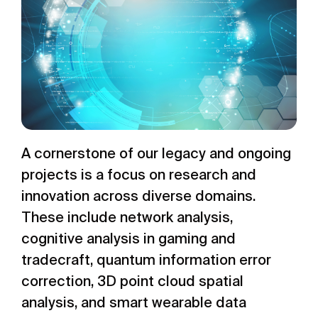
A cornerstone of our legacy and ongoing
projects is a focus on research and
innovation across diverse domains.
These include network analysis,
cognitive analysis in gaming and
tradecraft, quantum information error
correction, 3D point cloud spatial
analysis, and smart wearable data