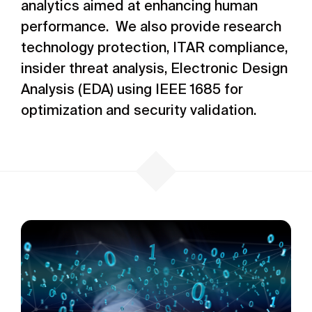
analytics aimed at enhancing human
performance. We also provide research
technology protection, ITAR compliance,
insider threat analysis, Electronic Design
Analysis (EDA) using IEEE 1685 for
optimization and security validation.