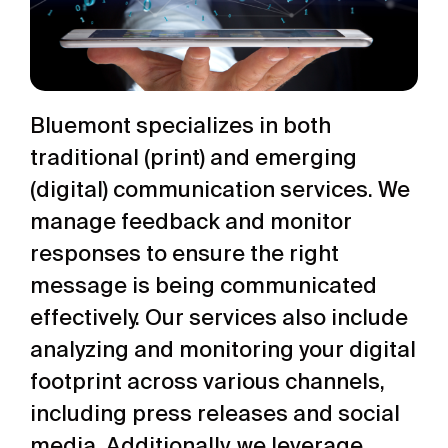
Bluemont specializes in both
traditional (print) and emerging
(digital) communication services. We
manage feedback and monitor
responses to ensure the right
message is being communicated
effectively. Our services also include
analyzing and monitoring your digital
footprint across various channels,
including press releases and social
media. Additionally, we leverage