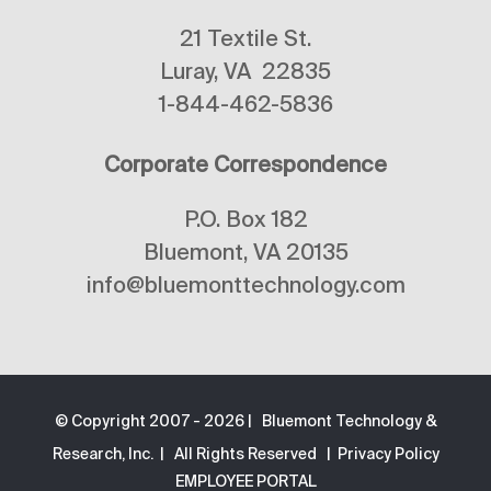
21 Textile St.
Luray, VA 22835
1-844-462-5836
Corporate Correspondence
P.O. Box 182
Bluemont, VA 20135
info@bluemonttechnology.com
© Copyright 2007 -
2026 | Bluemont Technology &
Research, Inc. | All Rights Reserved |
Privacy Policy
EMPLOYEE PORTAL