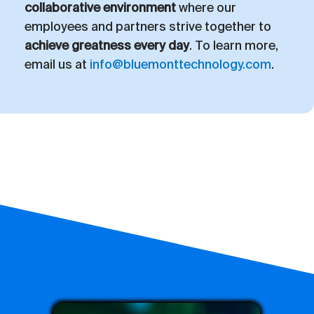
collaborative environment
where our
employees and partners strive together to
achieve greatness every day
. To learn more,
email us at
info@bluemonttechnology.com
.