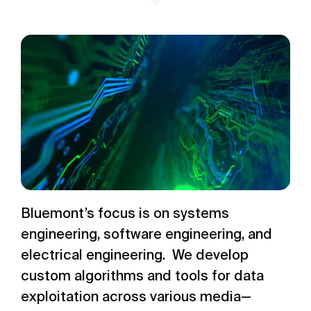
Bluemont’s focus is on systems
engineering, software engineering, and
electrical engineering. We develop
custom algorithms and tools for data
exploitation across various media—