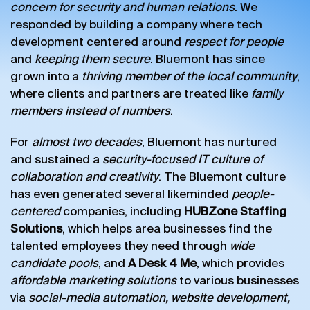
concern for security and human relations
. We
responded by building a company where tech
development centered around
respect for people
and
keeping them secure
. Bluemont has since
grown into a
thriving member of the local community
,
where clients and partners are treated like
family
members instead of numbers
.
For
almost two decades
, Bluemont has nurtured
and sustained a
security-focused IT culture of
collaboration and creativity
. The Bluemont culture
has even generated several likeminded
people-
centered
companies, including
HUBZone Staffing
Solutions
, which helps area businesses find the
talented employees they need through
wide
candidate pools
, and
A Desk 4 Me
, which provides
affordable marketing solutions
to various businesses
via
social-media automation, website development,