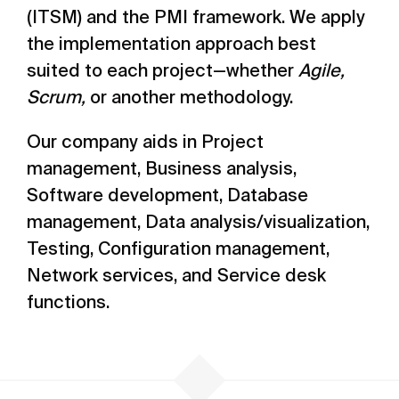
(ITSM) and the PMI framework. We apply
the implementation approach best
suited to each project—whether
Agile,
Scrum,
or another methodology.
Our company aids in Project
management, Business analysis,
Software development, Database
management, Data analysis/visualization,
Testing, Configuration management,
Network services, and Service desk
functions.