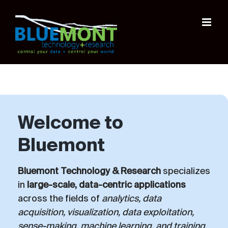
Skip
to
content
Welcome to
Bluemont
Bluemont Technology & Research
specializes
in
large-scale, data-centric applications
across the fields of
analytics, data
acquisition, visualization, data exploitation,
sense-making, machine learning, and training
.