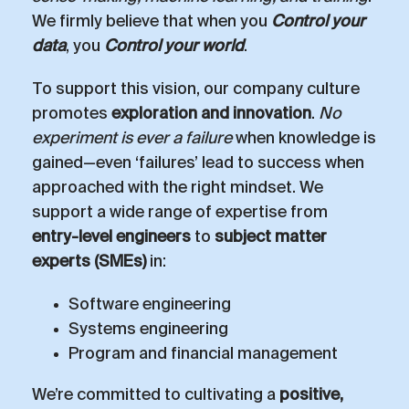
We firmly believe that when you
Control your
data
, you
Control your world
.
To support this vision, our company culture
promotes
exploration and innovation
.
No
experiment is ever a failure
when knowledge is
gained—even ‘failures’ lead to success when
approached with the right mindset. We
support a wide range of expertise from
entry-level engineers
to
subject matter
experts (SMEs)
in:
Software engineering
Systems engineering
Program and financial management
We’re committed to cultivating a
positive,