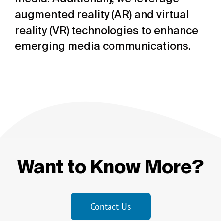
augmented reality (AR) and virtual
reality (VR) technologies to enhance
emerging media communications.
Want to Know More?
Contact Us