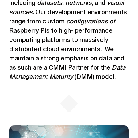
including
datasets, networks,
and
visual
sources
. Our development environments
range from custom
configurations of
Raspberry Pis to high- performance
computing platforms to massively
distributed cloud environments. We
maintain a strong emphasis on data and
as such are a CMMI Partner for the
Data
Management Maturity
(DMM) model.