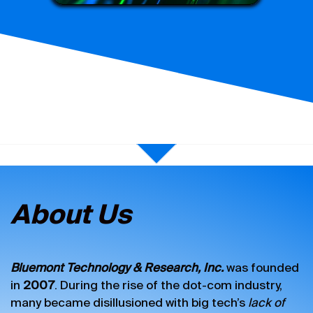
About Us
Bluemont Technology & Research, Inc.
was founded
in
2007
. During the rise of the dot-com industry,
many became disillusioned with big tech’s
lack of