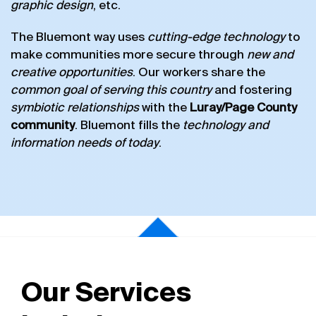
graphic design
, etc.
The Bluemont way uses
cutting-edge technology
to
make communities more secure through
new and
creative opportunities
. Our workers share the
common goal of serving this country
and fostering
symbiotic relationships
with the
Luray/Page County
community
. Bluemont fills the
technology and
information needs of today
.
Our Services