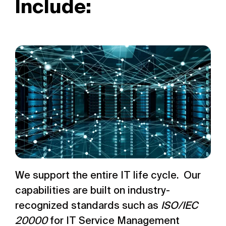
Include:
We support the entire IT life cycle. Our
capabilities are built on industry-
recognized standards such as
ISO/IEC
20000
for IT Service Management