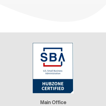
Main Office