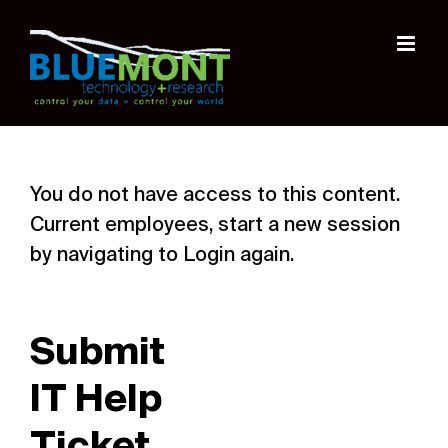
Skip
to
content
You do not have access to this content.
Current employees, start a new session
by navigating to Login again.
Submit
IT Help