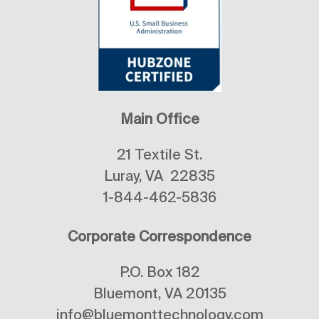
Main Office
21 Textile St.
Luray, VA 22835
1-844-462-5836
Corporate Correspondence
P.O. Box 182
Bluemont, VA 20135
info@bluemonttechnology.com