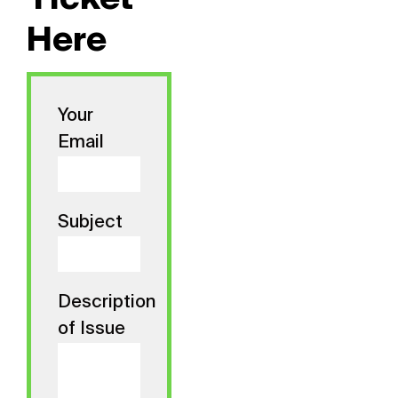
Ticket
Here
Your
Email
Subject
Description
of Issue